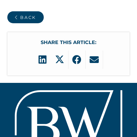
BACK
SHARE THIS ARTICLE: