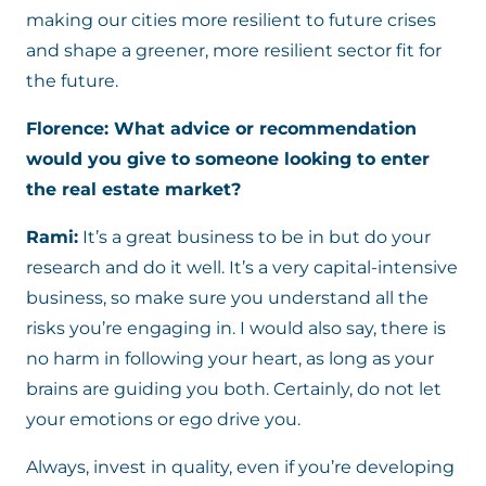
making our cities more resilient to future crises
and shape a greener, more resilient sector fit for
the future.
Florence: What advice or recommendation
would you give to someone looking to enter
the real estate market?
Rami:
It’s a great business to be in but do your
research and do it well. It’s a very capital-intensive
business, so make sure you understand all the
risks you’re engaging in. I would also say, there is
no harm in following your heart, as long as your
brains are guiding you both. Certainly, do not let
your emotions or ego drive you.
Always, invest in quality, even if you’re developing