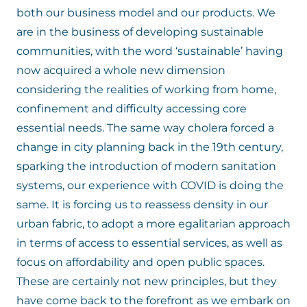
both our business model and our products. We
are in the business of developing sustainable
communities, with the word ‘sustainable’ having
now acquired a whole new dimension
considering the realities of working from home,
confinement and difficulty accessing core
essential needs. The same way cholera forced a
change in city planning back in the 19th century,
sparking the introduction of modern sanitation
systems, our experience with COVID is doing the
same. It is forcing us to reassess density in our
urban fabric, to adopt a more egalitarian approach
in terms of access to essential services, as well as
focus on affordability and open public spaces.
These are certainly not new principles, but they
have come back to the forefront as we embark on