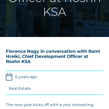
KSA
Florence Nagy
in conversation with Rami
Hreiki, Chief Development Officer at
Roshn KSA
6 years ago
Real Estate
The new year kicks off with a very interesting