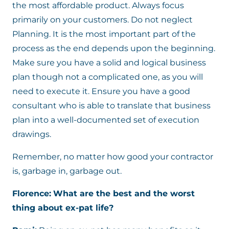
the most affordable product. Always focus
primarily on your customers. Do not neglect
Planning. It is the most important part of the
process as the end depends upon the beginning.
Make sure you have a solid and logical business
plan though not a complicated one, as you will
need to execute it. Ensure you have a good
consultant who is able to translate that business
plan into a well-documented set of execution
drawings.
Remember, no matter how good your contractor
is, garbage in, garbage out.
Florence:
What are the best and the worst
thing about ex-pat life?