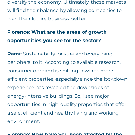
diversify the economy.. Ultimately, those markets
will find their balance by allowing companies to
plan their future business better.
Florence:
What are the areas of growth
opportunities you see for the sector?
Rami:
Sustainability for sure and everything
peripheral to it. According to available research,
consumer demand is shifting towards more
efficient properties, especially since the lockdown
experience has revealed the downsides of
energy-intensive buildings. So, I see major
opportunities in high-quality properties that offer
a safe, efficient and healthy living and working
environment.
Florence: How have you been affected by the