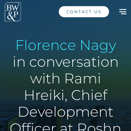
CONTACT US
Florence Nagy
in conversation
with Rami
Hreiki, Chief
Development
Officer at Roshn