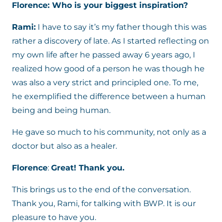
Florence: Who is your biggest inspiration?
Rami:
I have to say it’s my father though this was
rather a discovery of late. As I started reflecting on
my own life after he passed away 6 years ago, I
realized how good of a person he was though he
was also a very strict and principled one. To me,
he exemplified the difference between a human
being and being human.
He gave so much to his community, not only as a
doctor but also as a healer.
Florence
:
Great! Thank you.
This brings us to the end of the conversation.
Thank you, Rami, for talking with BWP. It is our
pleasure to have you.