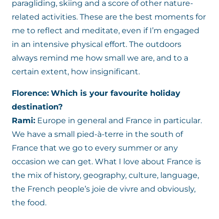
paragliding, skiing and a score of other nature-
related activities. These are the best moments for
me to reflect and meditate, even if I’m engaged
in an intensive physical effort. The outdoors
always remind me how small we are, and to a
certain extent, how insignificant.
Florence:
Which is your favourite holiday
destination?
Rami:
Europe in general and France in particular.
We have a small pied-à-terre in the south of
France that we go to every summer or any
occasion we can get. What I love about France is
the mix of history, geography, culture, language,
the French people’s joie de vivre and obviously,
the food.