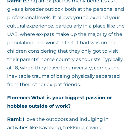
Rami:
Being an ex-pat has many benefits as it
gives a broader outlook both at the personal and
professional levels. It allows you to expand your
cultural experience, particularly in a place like the
UAE, where ex-pats make up the majority of the
population. The worst effect it had was on the
children considering that they only got to visit
their parents’ home country as tourists. Typically,
at 18, when they leave for university; comes the
inevitable trauma of being physically separated
from their other ex-pat friends.
Florence:
What is your biggest passion or
hobbies outside of work?
Rami:
I love the outdoors and indulging in
activities like kayaking, trekking, caving,