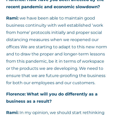
recent pandemic and economic slowdown?
Rami:
we have been able to maintain good
business continuity with well established ‘work
from home’ protocols initially and proper social
distancing measures when we reopened our
offices We are starting to adapt to this new norm
and to draw the proper and longer-term lessons
from this pandemic, be it in terms of workspace
or the products we are developing. We need to
ensure that we are future-proofing the business
for both our employees and our customers.
Florence:
What will you do differently as a
business as a result?
Rami:
In my opinion, we should start rethinking