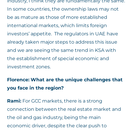
industry, I think they are fundamentally the same.
In some countries, the ownership laws may not
be as mature as those of more established
international markets, which limits foreign
investors’ appetite. The regulators in UAE have
already taken major steps to address this issue
and we are seeing the same trend in KSA with
the establishment of special economic and
investment zones.
Florence:
What are the unique challenges that
you face in the region?
Rami:
For GCC markets, there is a strong
connection between the real estate market and
the oil and gas industry, being the main
economic driver, despite the clear push to