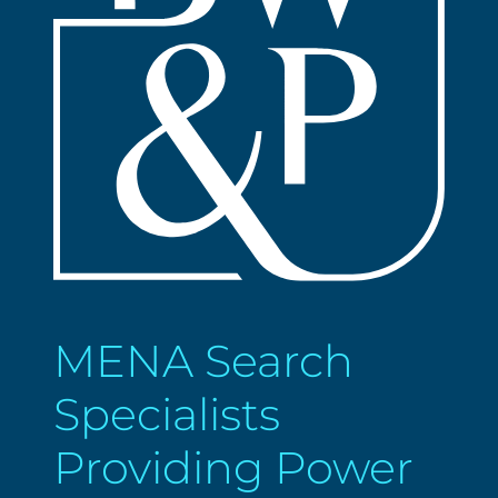
MENA Search
Specialists
Providing Power