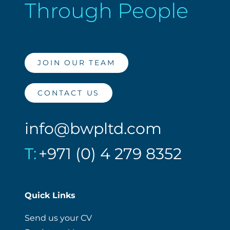
Through People
JOIN OUR TEAM
CONTACT US
info@bwpltd.com
T:
+971 (0) 4 279 8352
Quick Links
Send us your CV