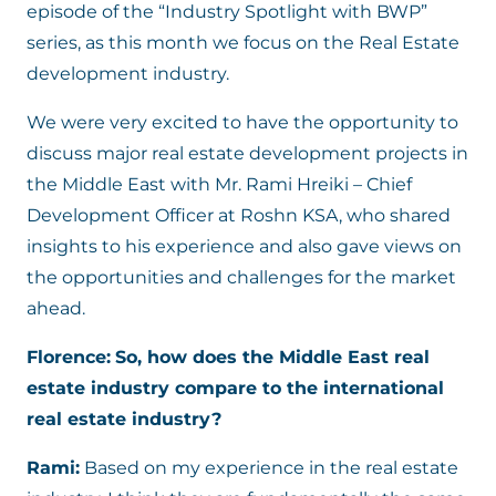
episode of the “Industry Spotlight with BWP”
series, as this month we focus on the Real Estate
development industry.
We were very excited to have the opportunity to
discuss major real estate development projects in
the Middle East with Mr. Rami Hreiki – Chief
Development Officer at Roshn KSA, who shared
insights to his experience and also gave views on
the opportunities and challenges for the market
ahead.
Florence:
So, how does the Middle East real
estate industry compare to the international
real estate industry?
Rami:
Based on my experience in the real estate