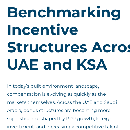
Benchmarking
Incentive
Structures
Acro
UAE and KSA
In today’s built environment landscape,
compensation is evolving as quickly as the
markets themselves. Across the UAE and Saudi
Arabia, bonus structures are becoming more
sophisticated, shaped by PPP growth, foreign
investment, and increasingly competitive talent