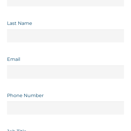
Last Name
Email
Phone Number