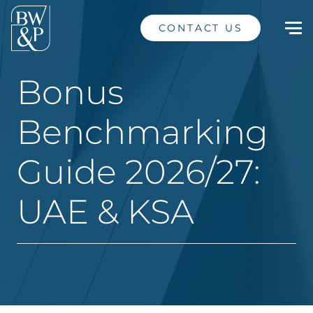
CONTACT US
Bonus
Benchmarking
Guide 2026/27:
UAE & KSA