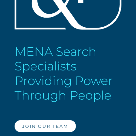
MENA Search
Specialists
Providing Power
Through People
JOIN OUR TEAM