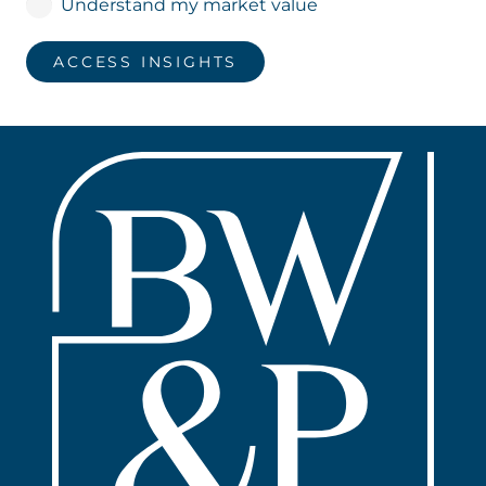
Understand my market value