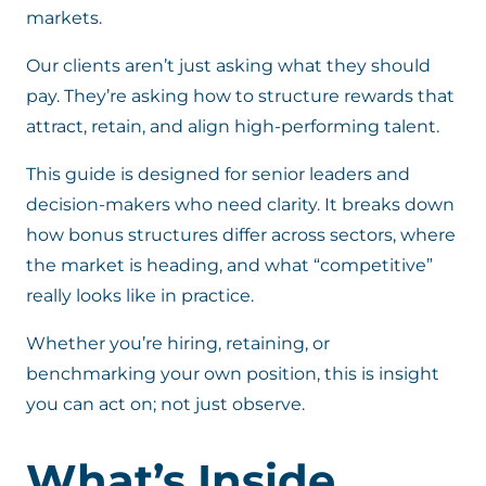
markets.
Our clients aren’t just asking what they should
pay. They’re asking how to structure rewards that
attract, retain, and align high-performing talent.
This guide is designed for senior leaders and
decision-makers who need clarity. It breaks down
how bonus structures differ across sectors, where
the market is heading, and what “competitive”
really looks like in practice.
Whether you’re hiring, retaining, or
benchmarking your own position, this is insight
you can act on; not just observe.
What’s Inside