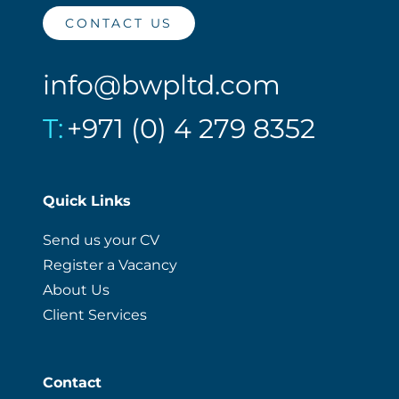
CONTACT US
info@bwpltd.com
T:
+971 (0) 4 279 8352
Quick Links
Send us your CV
Register a Vacancy
About Us
Client Services
Contact