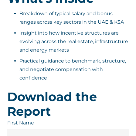
Breakdown of typical salary and bonus
ranges across key sectors in the UAE & KSA
Insight into how incentive structures are
evolving across the real estate, infrastructure
and energy markets
Practical guidance to benchmark, structure,
and negotiate compensation with
confidence
Download the
Report
First Name