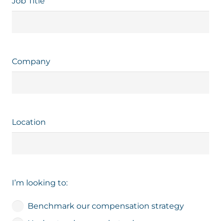
Job Title
Company
Location
I’m looking to:
Benchmark our compensation strategy