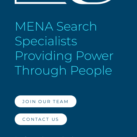
MENA Search
Specialists
Providing Power
Through People
JOIN OUR TEAM
CONTACT US