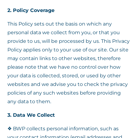
2. Policy Coverage
This Policy sets out the basis on which any
personal data we collect from you, or that you
provide to us, will be processed by us. This Privacy
Policy applies only to your use of our site. Our site
may contain links to other websites, therefore
please note that we have no control over how
your data is collected, stored, or used by other
websites and we advise you to check the privacy
policies of any such websites before providing
any data to them.
3. Data We Collect
❖ BWP collects personal information, such as
your contact information (email addresses and