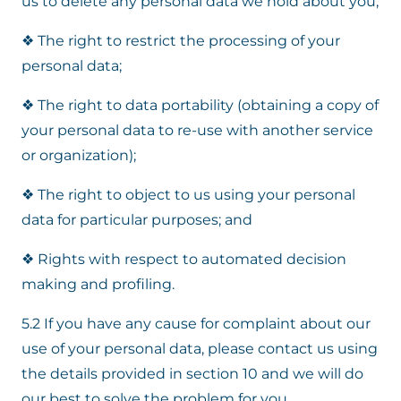
us to delete any personal data we hold about you;
❖ The right to restrict the processing of your
personal data;
❖ The right to data portability (obtaining a copy of
your personal data to re-use with another service
or organization);
❖ The right to object to us using your personal
data for particular purposes; and
❖ Rights with respect to automated decision
making and profiling.
5.2 If you have any cause for complaint about our
use of your personal data, please contact us using
the details provided in section 10 and we will do
our best to solve the problem for you.