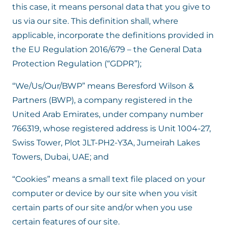
this case, it means personal data that you give to
us via our site. This definition shall, where
applicable, incorporate the definitions provided in
the EU Regulation 2016/679 – the General Data
Protection Regulation (“GDPR”);
“We/Us/Our/BWP” means Beresford Wilson &
Partners (BWP), a company registered in the
United Arab Emirates, under company number
766319, whose registered address is Unit 1004-27,
Swiss Tower, Plot JLT-PH2-Y3A, Jumeirah Lakes
Towers, Dubai, UAE; and
“Cookies” means a small text file placed on your
computer or device by our site when you visit
certain parts of our site and/or when you use
certain features of our site.