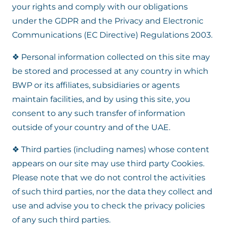
your rights and comply with our obligations
under the GDPR and the Privacy and Electronic
Communications (EC Directive) Regulations 2003.
❖ Personal information collected on this site may
be stored and processed at any country in which
BWP or its affiliates, subsidiaries or agents
maintain facilities, and by using this site, you
consent to any such transfer of information
outside of your country and of the UAE.
❖ Third parties (including names) whose content
appears on our site may use third party Cookies.
Please note that we do not control the activities
of such third parties, nor the data they collect and
use and advise you to check the privacy policies
of any such third parties.