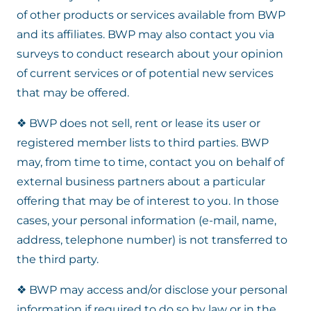
of other products or services available from BWP
and its affiliates. BWP may also contact you via
surveys to conduct research about your opinion
of current services or of potential new services
that may be offered.
❖ BWP does not sell, rent or lease its user or
registered member lists to third parties. BWP
may, from time to time, contact you on behalf of
external business partners about a particular
offering that may be of interest to you. In those
cases, your personal information (e-mail, name,
address, telephone number) is not transferred to
the third party.
❖ BWP may access and/or disclose your personal
information if required to do so by law or in the