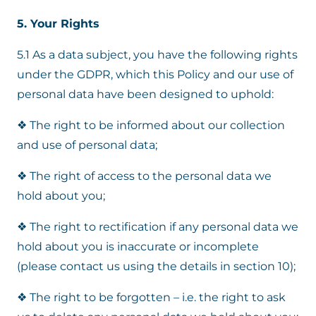
5. Your Rights
5.1 As a data subject, you have the following rights
under the GDPR, which this Policy and our use of
personal data have been designed to uphold:
❖ The right to be informed about our collection
and use of personal data;
❖ The right of access to the personal data we
hold about you;
❖ The right to rectification if any personal data we
hold about you is inaccurate or incomplete
(please contact us using the details in section 10);
❖ The right to be forgotten – i.e. the right to ask