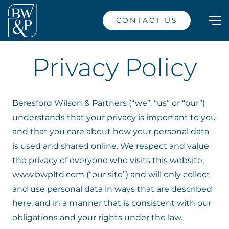
CONTACT US
Privacy Policy
Beresford Wilson & Partners (“we”, “us” or “our”)
understands that your privacy is important to you
and that you care about how your personal data
is used and shared online. We respect and value
the privacy of everyone who visits this website,
www.bwpltd.com (“our site”) and will only collect
and use personal data in ways that are described
here, and in a manner that is consistent with our
obligations and your rights under the law.