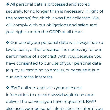
❖ All personal data is processed and stored
securely, for no longer than is necessary in light of
the reason(s) for which it was first collected. We
will comply with our obligations and safeguard
your rights under the GDPR at all times.
❖ Our use of your personal data will always have a
lawful basis, either because it is necessary for our
performance of a contract with you, because you
have consented to our use of your personal data
(e.g. by subscribing to emails), or because it is in
our legitimate interests.
❖ BWP collects and uses your personal
information to operate www.bwpltd.com and
deliver the services you have requested. BWP
also uses your personal information to inform you