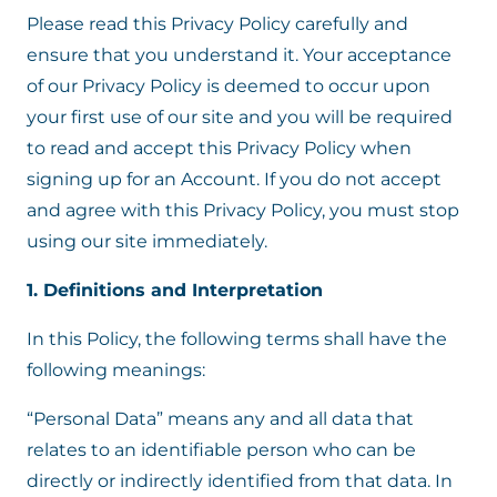
Please read this Privacy Policy carefully and
ensure that you understand it. Your acceptance
of our Privacy Policy is deemed to occur upon
your first use of our site and you will be required
to read and accept this Privacy Policy when
signing up for an Account. If you do not accept
and agree with this Privacy Policy, you must stop
using our site immediately.
1. Definitions and Interpretation
In this Policy, the following terms shall have the
following meanings:
“Personal Data” means any and all data that
relates to an identifiable person who can be
directly or indirectly identified from that data. In