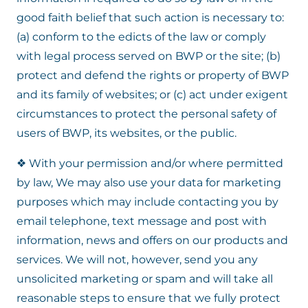
good faith belief that such action is necessary to:
(a) conform to the edicts of the law or comply
with legal process served on BWP or the site; (b)
protect and defend the rights or property of BWP
and its family of websites; or (c) act under exigent
circumstances to protect the personal safety of
users of BWP, its websites, or the public.
❖ With your permission and/or where permitted
by law, We may also use your data for marketing
purposes which may include contacting you by
email telephone, text message and post with
information, news and offers on our products and
services. We will not, however, send you any
unsolicited marketing or spam and will take all
reasonable steps to ensure that we fully protect