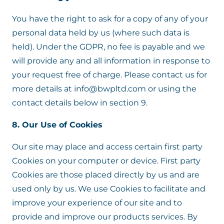
You have the right to ask for a copy of any of your
personal data held by us (where such data is
held). Under the GDPR, no fee is payable and we
will provide any and all information in response to
your request free of charge. Please contact us for
more details at info@bwpltd.com or using the
contact details below in section 9.
8. Our Use of Cookies
Our site may place and access certain first party
Cookies on your computer or device. First party
Cookies are those placed directly by us and are
used only by us. We use Cookies to facilitate and
improve your experience of our site and to
provide and improve our products services. By