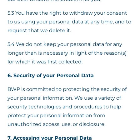
5.3 You have the right to withdraw your consent
to us using your personal data at any time, and to
request that we delete it.
5.4 We do not keep your personal data for any
longer than is necessary in light of the reason(s)
for which it was first collected.
6. Security of your Personal Data
BWP is committed to protecting the security of
your personal information. We use a variety of
security technologies and procedures to help
protect your personal information from
unauthorized access, use, or disclosure.
7. Accessing your Personal Data