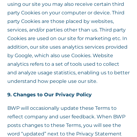
using our site you may also receive certain third
party Cookies on your computer or device. Third
party Cookies are those placed by websites,
services, and/or parties other than us. Third party
Cookies are used on our site for marketing etc. In
addition, our site uses analytics services provided
by Google, which also use Cookies. Website
analytics refers to a set of tools used to collect
and analyze usage statistics, enabling us to better
understand how people use our site.
9. Changes to Our Privacy Policy
BWP will occasionally update these Terms to
reflect company and user feedback. When BWP
posts changes to these Terms, you will see the
word “updated” next to the Privacy Statement