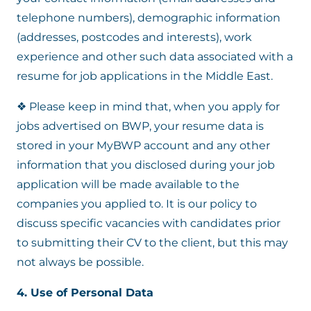
telephone numbers), demographic information
(addresses, postcodes and interests), work
experience and other such data associated with a
resume for job applications in the Middle East.
❖ Please keep in mind that, when you apply for
jobs advertised on BWP, your resume data is
stored in your MyBWP account and any other
information that you disclosed during your job
application will be made available to the
companies you applied to. It is our policy to
discuss specific vacancies with candidates prior
to submitting their CV to the client, but this may
not always be possible.
4. Use of Personal Data