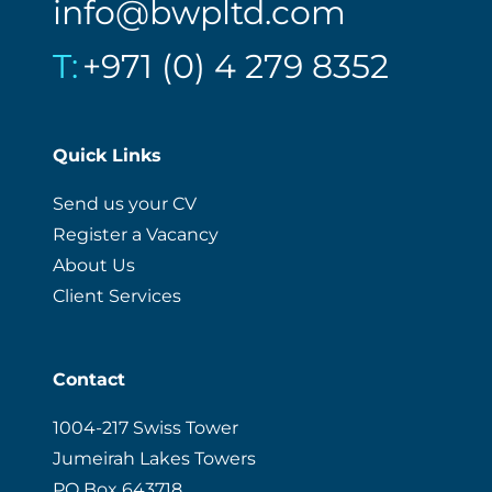
info@bwpltd.com
T:
+971 (0) 4 279 8352
Quick Links
Send us your CV
Register a Vacancy
About Us
Client Services
Contact
1004-217 Swiss Tower
Jumeirah Lakes Towers
PO Box 643718