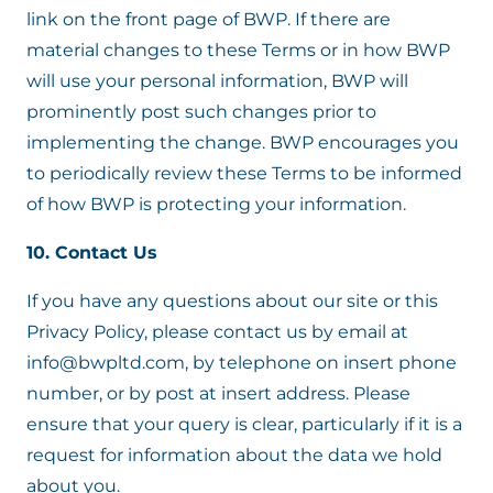
link on the front page of BWP. If there are
material changes to these Terms or in how BWP
will use your personal information, BWP will
prominently post such changes prior to
implementing the change. BWP encourages you
to periodically review these Terms to be informed
of how BWP is protecting your information.
10. Contact Us
If you have any questions about our site or this
Privacy Policy, please contact us by email at
info@bwpltd.com, by telephone on insert phone
number, or by post at insert address. Please
ensure that your query is clear, particularly if it is a
request for information about the data we hold
about you.