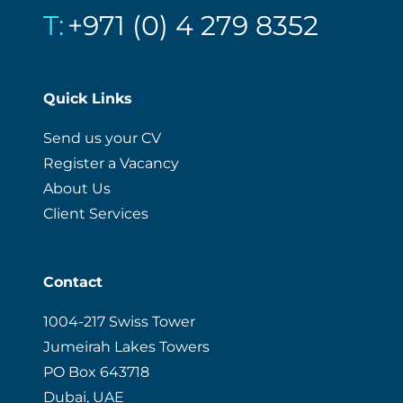
T:
+971 (0) 4 279 8352
Quick Links
Send us your CV
Register a Vacancy
About Us
Client Services
Contact
1004-217 Swiss Tower
Jumeirah Lakes Towers
PO Box 643718
Dubai, UAE