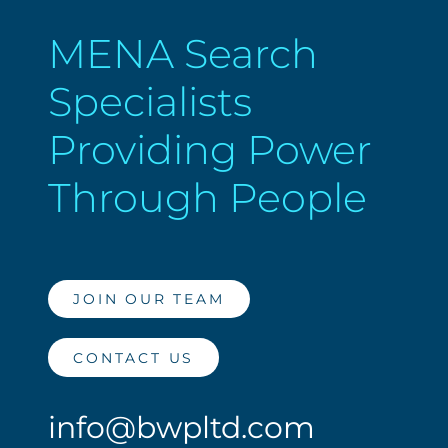
MENA Search
Specialists
Providing Power
Through People
JOIN OUR TEAM
CONTACT US
info@bwpltd.com