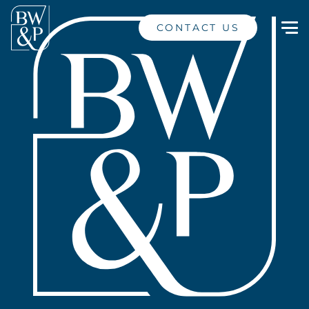
CONTACT US